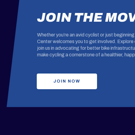
JOIN THE MO
Whether you’re an avid cyclist or just beginnin
Center welcomes you to get involved. Explore o
join us in advocating for better bike infrastruc
make cycling a cornerstone of a healthier, happi
JOIN NOW