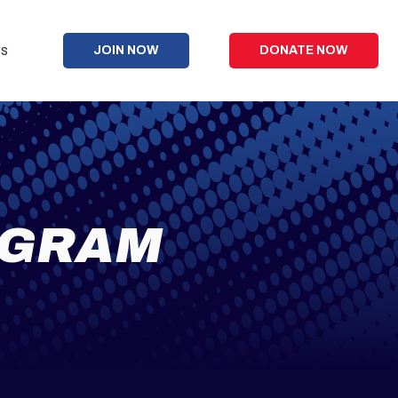
s
JOIN NOW
DONATE NOW
OGRAM