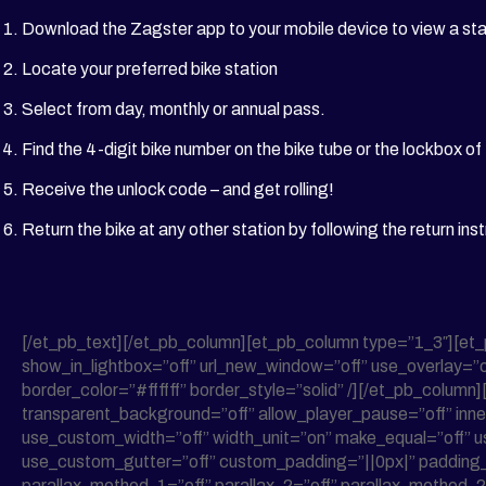
Download the Zagster app to your mobile device to view a st
Locate your preferred bike station
Select from day, monthly or annual pass.
Find the 4-digit bike number on the bike tube or the lockbox of
Receive the unlock code – and get rolling!
Return the bike at any other station by following the return inst
[/et_pb_text][/et_pb_column][et_pb_column type=”1_3″][et
show_in_lightbox=”off” url_new_window=”off” use_overlay=”of
border_color=”#ffffff” border_style=”solid” /][/et_pb_column
transparent_background=”off” allow_player_pause=”off” inne
use_custom_width=”off” width_unit=”on” make_equal=”off” u
use_custom_gutter=”off” custom_padding=”||0px|” padding_mo
parallax_method_1=”off” parallax_2=”off” parallax_method