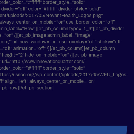
der_color=”#ffffff” border_style=”solid”
vider=”off” color=”#ffffff” divider_style=”solid”
ontent/uploads/2017/05/NovantHealth_Logos.png”
t” always_center_on_mobile=”on” use_border_color=”off”
 admin_label=”Row”][et_pb_column type=”1_3″][et_pb_divider
bile=”on” /][et_pb_image admin_label=”Image”
com/” url_new_window=”on” use_overlay=”off” sticky=”off”
h=”off” animation=”off” /][/et_pb_column][et_pb_column
op” height=”2″ hide_on_mobile=”on” /][et_pb_image
url=”http://www.innovationquarter.com/”
der_color=”#ffffff” border_style=”solid”
=”https://usncc.org/wp-content/uploads/2017/05/WFU_Logos-
” align=”left” always_center_on_mobile=”on”
et_pb_row][/et_pb_section]