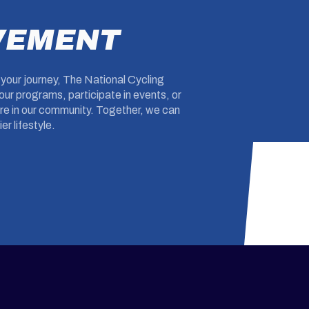
VEMENT
g your journey, The National Cycling
ur programs, participate in events, or
ture in our community. Together, we can
er lifestyle.