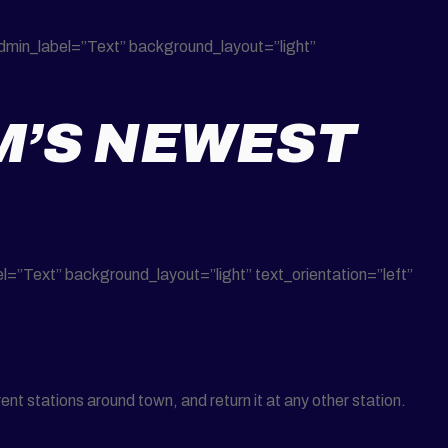
dmin_label=”Text” background_layout=”light”
M’S NEWEST
”Text” background_layout=”light” text_orientation=”left”
nt stations around town, and return it at any other station.