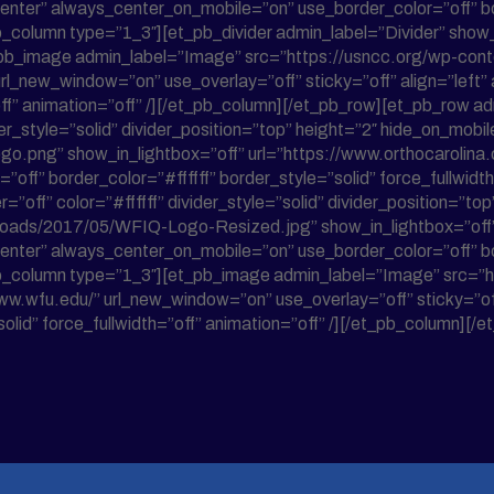
enter” always_center_on_mobile=”on” use_border_color=”off” bor
_column type=”1_3″][et_pb_divider admin_label=”Divider” show_di
[et_pb_image admin_label=”Image” src=”https://usncc.org/wp-c
url_new_window=”on” use_overlay=”off” sticky=”off” align=”lef
=”off” animation=”off” /][/et_pb_column][/et_pb_row][et_pb_row
ider_style=”solid” divider_position=”top” height=”2″ hide_on_mo
o.png” show_in_lightbox=”off” url=”https://www.orthocarolina.
off” border_color=”#ffffff” border_style=”solid” force_fullwidt
=”off” color=”#ffffff” divider_style=”solid” divider_position=”t
loads/2017/05/WFIQ-Logo-Resized.jpg” show_in_lightbox=”off” 
enter” always_center_on_mobile=”on” use_border_color=”off” bor
et_pb_column type=”1_3″][et_pb_image admin_label=”Image” src
w.wfu.edu/” url_new_window=”on” use_overlay=”off” sticky=”off
solid” force_fullwidth=”off” animation=”off” /][/et_pb_column][/