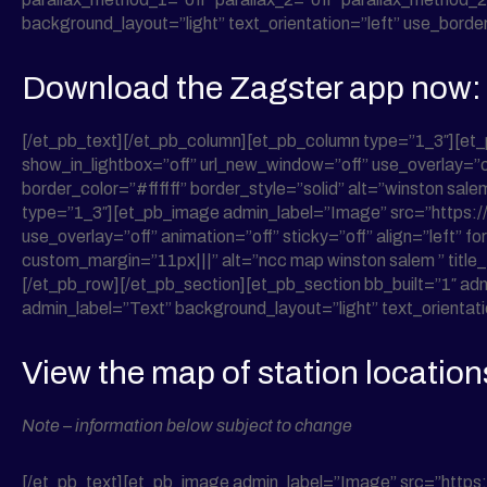
background_layout=”light” text_orientation=”left” use_border_
Download the Zagster app now:
[/et_pb_text][/et_pb_column][et_pb_column type=”1_3″][e
show_in_lightbox=”off” url_new_window=”off” use_overlay=”of
border_color=”#ffffff” border_style=”solid” alt=”winston s
type=”1_3″][et_pb_image admin_label=”Image” src=”https:
use_overlay=”off” animation=”off” sticky=”off” align=”left” 
custom_margin=”11px|||” alt=”ncc map winston salem ” title
[/et_pb_row][/et_pb_section][et_pb_section bb_built=”1″ ad
admin_label=”Text” background_layout=”light” text_orientatio
View the map of station location
Note – information below subject to change
[/et_pb_text][et_pb_image admin_label=”Image” src=”https: