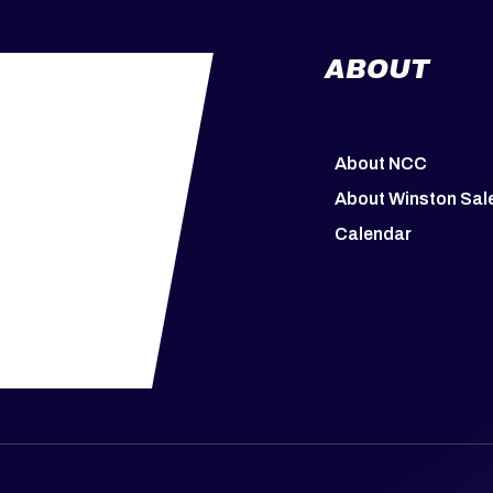
ABOUT
About NCC
About Winston Sa
Calendar