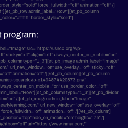
der_style=”solid” force_fullwidth=”off” animation=”off” /]
”off”][et_pb_row admin_label=”Row”][et_pb_column
olor=”#ffffff” border_style=”solid”]
t program:
bel=”Image” src=”https://usncc.org/wp-
f” sticky=”off” align=”left” always_center_on_mobile=”on”
][et_pb_column type=”1_3″][et_pb_image admin_label=”Image”
.com/” url_new_window=”on” use_overlay=”off” sticky=”off”
h=”off” animation=”off” /][/et_pb_column][et_pb_column
ompanies-squarelogo-e1494874420873.png”
 always_center_on_mobile=”on” use_border_color=”off”
 admin_label=”Row”][et_pb_column type=”1_3″][et_pb_divider
obile=”on” /][et_pb_image admin_label=”Image”
earlylearning.com/” url_new_window=”on” use_overlay=”off”
force_fullwidth=”off” animation=”off” /][/et_pb_column]
er_position=”top” hide_on_mobile=”on” height=”.75″ /]
ghtbox=”off” url=”https://www.inmar.com/”