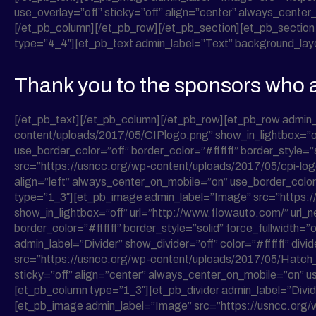
use_overlay=”off” sticky=”off” align=”center” always_center_
[/et_pb_column][/et_pb_row][/et_pb_section][et_pb_section 
type=”4_4″][et_pb_text admin_label=”Text” background_layout=
Thank you to the sponsors who a
[/et_pb_text][/et_pb_column][/et_pb_row][et_pb_row admin
content/uploads/2017/05/CIPlogo.png” show_in_lightbox=”off
use_border_color=”off” border_color=”#ffffff” border_style=
src=”https://usncc.org/wp-content/uploads/2017/05/cpi-logo.
align=”left” always_center_on_mobile=”on” use_border_color=”
type=”1_3″][et_pb_image admin_label=”Image” src=”https
show_in_lightbox=”off” url=”http://www.flowauto.com/” url_
border_color=”#ffffff” border_style=”solid” force_fullwidth
admin_label=”Divider” show_divider=”off” color=”#ffffff” div
src=”https://usncc.org/wp-content/uploads/2017/05/Hatch_l
sticky=”off” align=”center” always_center_on_mobile=”on” use
[et_pb_column type=”1_3″][et_pb_divider admin_label=”Divider”
[et_pb_image admin_label=”Image” src=”https://usncc.org/