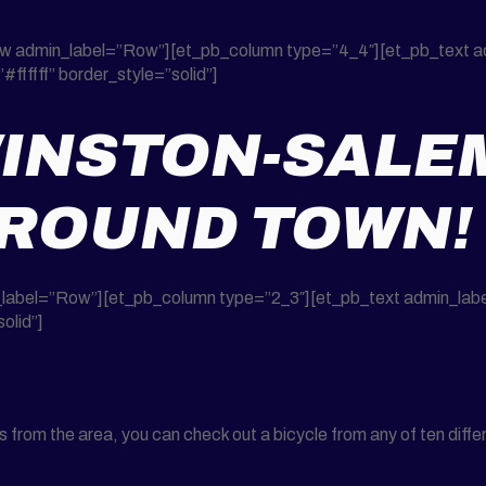
row admin_label=”Row”][et_pb_column type=”4_4″][et_pb_text a
#ffffff” border_style=”solid”]
INSTON-SALE
AROUND TOWN!
label=”Row”][et_pb_column type=”2_3″][et_pb_text admin_label=
olid”]
rom the area, you can check out a bicycle from any of ten differe