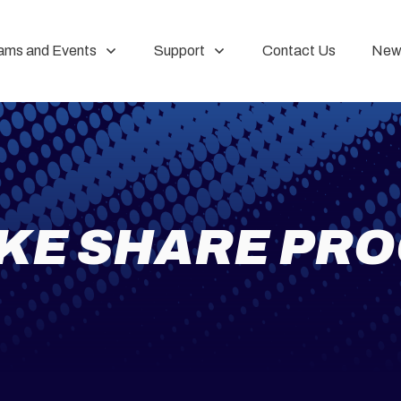
ams and Events
Support
Contact Us
New
IKE SHARE PR