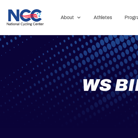
About
Athletes
Progr
WS B