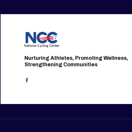
Nurturing Athletes, Promoting Wellness,
Strengthening Communities