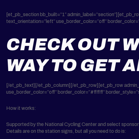
[et_pb_section bb_built=”1″ admin_label=”section”][et_pb_
text_orientation=”left” use_border_color=”off” border_color=”
CHECK OUT W
WAY TO GET 
[/et_pb_text][/et_pb_column][/et_pb_row][et_pb_row admin_
use_border_color=”off” border_color=”#ffffff” border_style=”s
How it works:
Supported by the National Cycling Center and select sponsors f
Details are on the station signs, but all you need to do is: