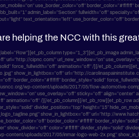
on_mobile=”on” use_border_color=”off” border_color=”#ffffff” bor
bb_built=”1″ admin_label=”Section” fullwidth=”off” specialty=
”light” text_orientation=”left” use_border_color=”off” border_c
re helping the NCC with this grea
_label=”Row”][et_pb_column type=”1_3″][et_pb_image admin_la
” url=”http://cipnc.com/” url_new_window=”on” use_overlay=”of
”solid” force_fullwidth=”off” animation=”off” /][/et_pb_column
jpg” show_in_lightbox=”off” url=”http://carolinaspaininstitute
off” border_color=”#ffffff” border_style=”solid” force_fullwidt
://usncc.org/wp-content/uploads/2017/05/flow-automotive-c
new_window=”on” use_overlay=”off” sticky=”off” align=”center”
=”off” animation=”off” /][/et_pb_column][/et_pb_row][et_pb_row
ider_style=”solid” divider_position=”top” height=”15″ hide_on_m
ogo_tagline.png” show_in_lightbox=”off” url=”http://www.hatch
_border_color=”off” border_color=”#ffffff” border_style=”solid” 
 show_divider=”off” color=”#ffffff” divider_style=”solid” divid
wp-content/uploads/2017/05/inmar-logo-web-2x.png” show_in_li