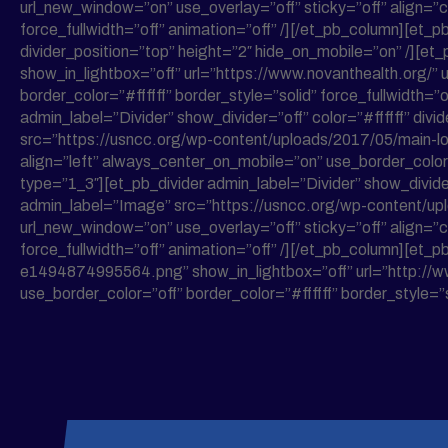
url_new_window=”on” use_overlay=”off” sticky=”off” align=”c
force_fullwidth=”off” animation=”off” /][/et_pb_column][et_pb
divider_position=”top” height=”2″ hide_on_mobile=”on” /]
show_in_lightbox=”off” url=”https://www.novanthealth.org/” 
border_color=”#ffffff” border_style=”solid” force_fullwidth
admin_label=”Divider” show_divider=”off” color=”#ffffff” div
src=”https://usncc.org/wp-content/uploads/2017/05/main-log
align=”left” always_center_on_mobile=”on” use_border_color=”
type=”1_3″][et_pb_divider admin_label=”Divider” show_divider
admin_label=”Image” src=”https://usncc.org/wp-content/up
url_new_window=”on” use_overlay=”off” sticky=”off” align=”c
force_fullwidth=”off” animation=”off” /][/et_pb_column][
e1494874995564.png” show_in_lightbox=”off” url=”http://ww
use_border_color=”off” border_color=”#ffffff” border_style=”