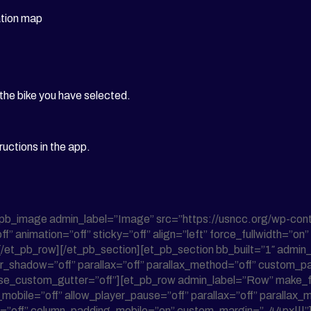
ation map
 the bike you have selected.
ructions in the app.
_pb_image admin_label=”Image” src=”https://usncc.org/wp-con
f” animation=”off” sticky=”off” align=”left” force_fullwidth=”o
][/et_pb_row][/et_pb_section][et_pb_section bb_built=”1″ admin_l
r_shadow=”off” parallax=”off” parallax_method=”off” custom_pa
se_custom_gutter=”off”][et_pb_row admin_label=”Row” make_fu
bile=”off” allow_player_pause=”off” parallax=”off” parallax_m
_2=”off” column_padding_mobile=”on” custom_margin=”-44px|||”