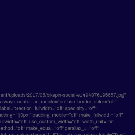
tent/uploads/2017/05/bikepin-social-e1494876195657.jpg”
n” always_center_on_mobile=”on” use_border_color=”off”
abel=”Section” fullwidth=”off” specialty=”off”
dding=”||0px|” padding_mobile=”off” make_fullwidth=”off”
llwidth=”off” use_custom_width=”off” width_unit=”on”
ethod=”off” make_equal=”off” parallax_1=”off”
][et_pb_column type=”1_3″][et_pb_text admin_label=”Text”