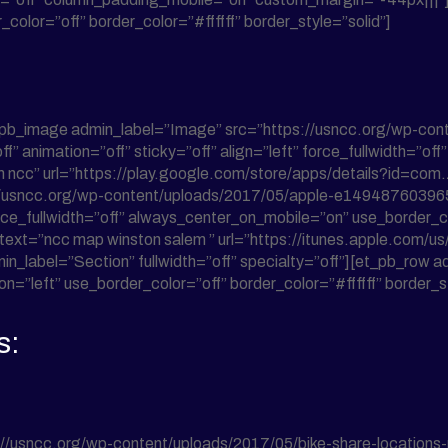
color=”off” border_color=”#ffffff” border_style=”solid”]
t_pb_image admin_label=”Image” src=”https://usncc.org/wp-co
f” animation=”off” sticky=”off” align=”left” force_fullwidth=”o
alem ncc” url=”https://play.google.com/store/apps/details?id=c
//usncc.org/wp-content/uploads/2017/05/apple-e1494876039650
force_fullwidth=”off” always_center_on_mobile=”on” use_border_co
_text=”ncc map winston salem ” url=”https://itunes.apple.com/
min_label=”Section” fullwidth=”off” specialty=”off”][et_pb_ro
n=”left” use_border_color=”off” border_color=”#ffffff” border_st
s:
//usncc.org/wp-content/uploads/2017/05/bike-share-locations