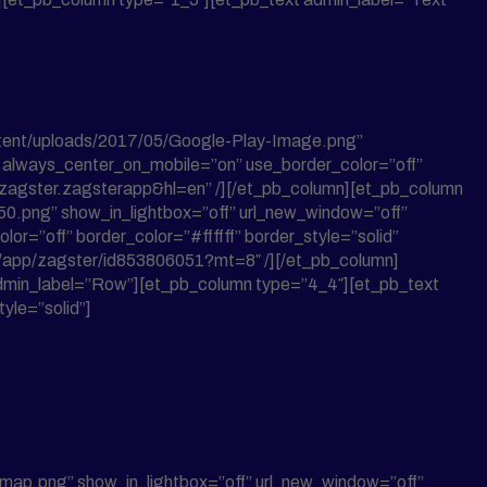
ntent/uploads/2017/05/Google-Play-Image.png”
ff” always_center_on_mobile=”on” use_border_color=”off”
om.zagster.zagsterapp&hl=en” /][/et_pb_column][et_pb_column
.png” show_in_lightbox=”off” url_new_window=”off”
lor=”off” border_color=”#ffffff” border_style=”solid”
us/app/zagster/id853806051?mt=8″ /][/et_pb_column]
w admin_label=”Row”][et_pb_column type=”4_4″][et_pb_text
yle=”solid”]
-map.png” show_in_lightbox=”off” url_new_window=”off”