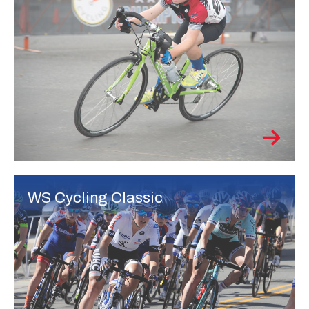
WS Cycling Classic