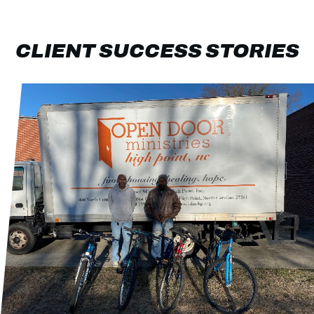
CLIENT SUCCESS STORIES