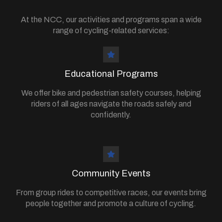
At the NCC, our activities and programs span a wide
range of cycling-related services:
Educational Programs
We offer bike and pedestrian safety courses, helping
riders of all ages navigate the roads safely and
confidently.
Community Events
From group rides to competitive races, our events bring
people together and promote a culture of cycling.