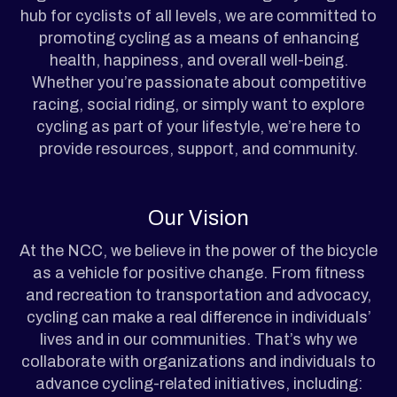
hub for cyclists of all levels, we are committed to
promoting cycling as a means of enhancing
health, happiness, and overall well-being.
Whether you’re passionate about competitive
racing, social riding, or simply want to explore
cycling as part of your lifestyle, we’re here to
provide resources, support, and community.
Our Vision
At the NCC, we believe in the power of the bicycle
as a vehicle for positive change. From fitness
and recreation to transportation and advocacy,
cycling can make a real difference in individuals’
lives and in our communities. That’s why we
collaborate with organizations and individuals to
advance cycling-related initiatives, including: