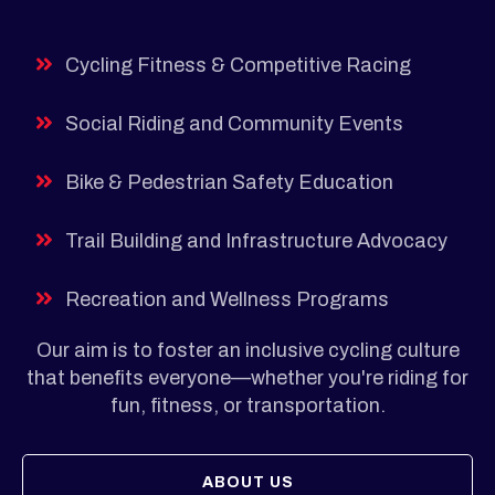
Cycling Fitness & Competitive Racing
Social Riding and Community Events
Bike & Pedestrian Safety Education
Trail Building and Infrastructure Advocacy
Recreation and Wellness Programs
Our aim is to foster an inclusive cycling culture
that benefits everyone—whether you're riding for
fun, fitness, or transportation.
ABOUT US