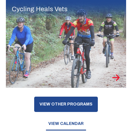
Cycling Heals Vets
VIEW OTHER PROGRAMS
VIEW CALENDAR