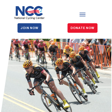
JOIN NOW
DONATE NOW