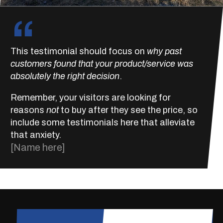
“
This testimonial should focus on
why past
customers found that your product/service was
absolutely the right decision
.
Remember, your visitors are looking for
reasons
not
to buy after they see the price, so
include some testimonials here that alleviate
that anxiety.
[Name here]