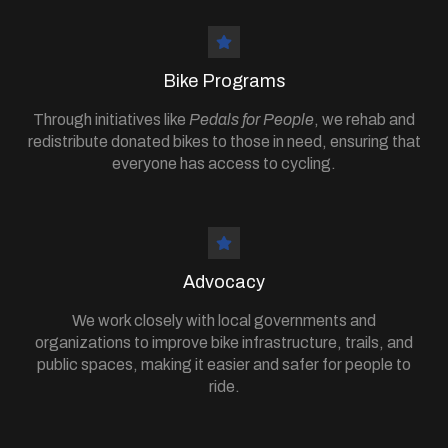
Bike Programs
Through initiatives like
Pedals for People
, we rehab and
redistribute donated bikes to those in need, ensuring that
everyone has access to cycling.
Advocacy
We work closely with local governments and
organizations to improve bike infrastructure, trails, and
public spaces, making it easier and safer for people to
ride.