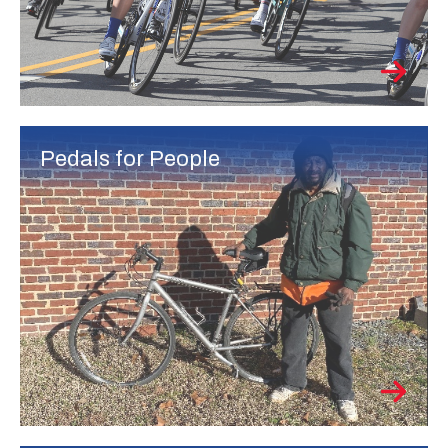
Pedals for People