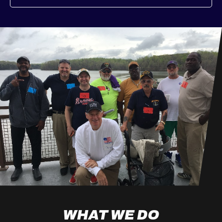
WHAT WE DO