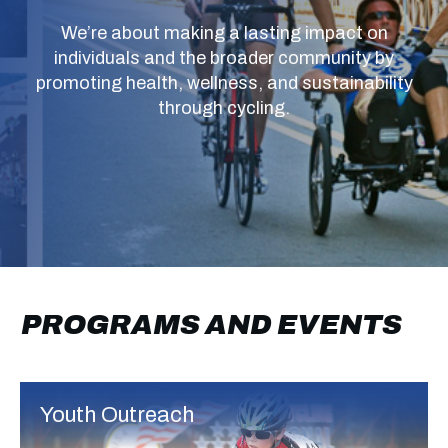
We’re about making a lasting impact on
individuals and the broader community by
promoting health, wellness, and sustainability
through cycling.
PROGRAMS
AND EVENTS
Youth Outreach