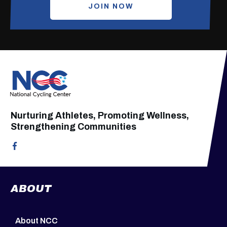
JOIN NOW
Nurturing Athletes, Promoting Wellness,
Strengthening Communities
ABOUT
About NCC