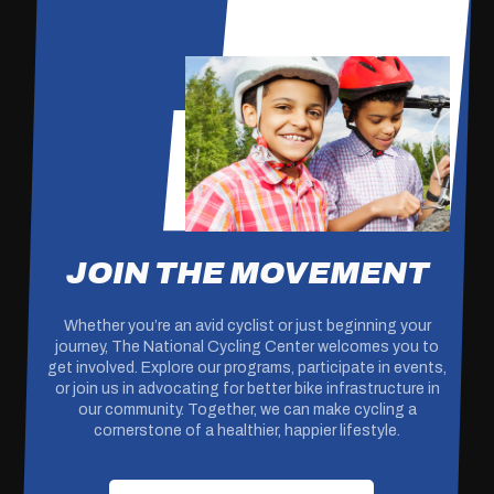
JOIN THE MOVEMENT
Whether you’re an avid cyclist or just beginning your
journey, The National Cycling Center welcomes you to
get involved. Explore our programs, participate in events,
or join us in advocating for better bike infrastructure in
our community. Together, we can make cycling a
cornerstone of a healthier, happier lifestyle.