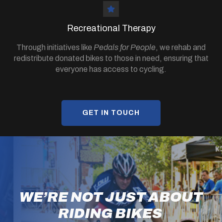
Recreational Therapy
Through initiatives like
Pedals for People
, we rehab and
redistribute donated bikes to those in need, ensuring that
everyone has access to cycling.
GET IN TOUCH
WE’RE NOT JUST ABOUT
RIDING BIKES