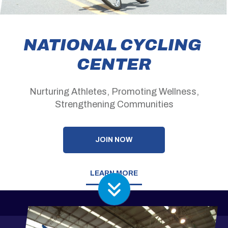
NATIONAL CYCLING
CENTER
Nurturing Athletes, Promoting Wellness,
Strengthening Communities
JOIN NOW
LEARN MORE