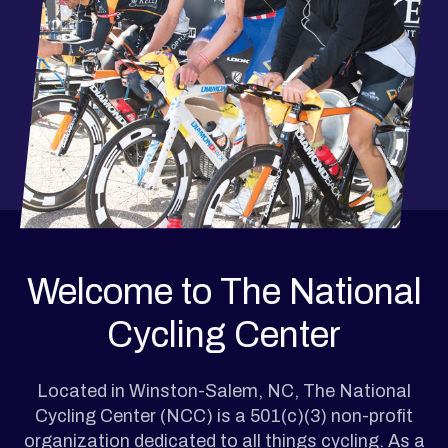
Welcome to The National
Cycling Center
Located in Winston-Salem, NC, The National
Cycling Center (NCC) is a 501(c)(3) non-profit
organization dedicated to all things cycling. As a